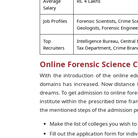
Average
Rs. 4 Lakhs
Salary
Job Profiles
Forensic Scientists, Crime Sc
Geologists, Forensic Enginee
Top
Intelligence Bureau, Central
Recruiters
Tax Department, Crime Branc
Online Forensic Science 
With the introduction of the online edu
domains has increased. Now distance i
dreams. To get admission to online fore
institute within the prescribed time fr
the mentioned steps of the admission p
Make the list of colleges you wish to
Fill out the application form for indi