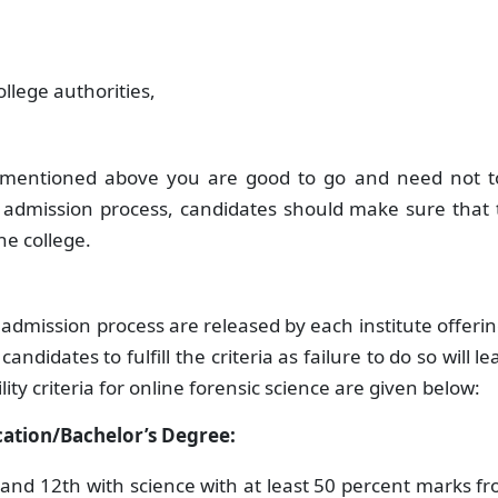
llege authorities,
.
s mentioned above you are good to go and need not t
he admission process, candidates should make sure that
the college.
ic admission process are released by each institute offeri
ndidates to fulfill the criteria as failure to do so will le
lity criteria for online forensic science are given below:
ication/Bachelor’s Degree:
nd 12th with science with at least 50 percent marks f