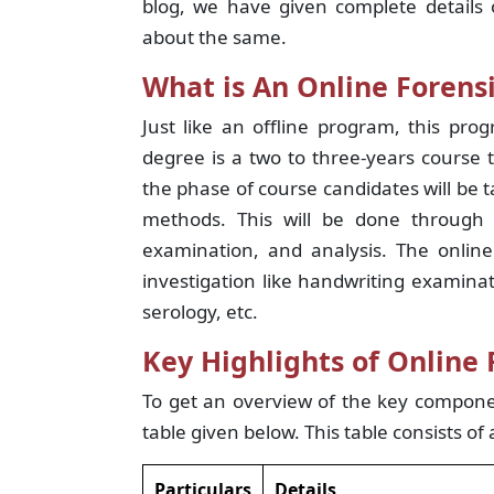
blog, we have given complete details 
about the same.
What is An Online Forens
Just like an offline program, this pro
degree is a two to three-years course 
the phase of course candidates will be t
methods. This will be done through t
examination, and analysis. The online
investigation like handwriting examinat
serology, etc.
Key Highlights of Online 
To get an overview of the key componen
table given below. This table consists of 
Particulars
Details