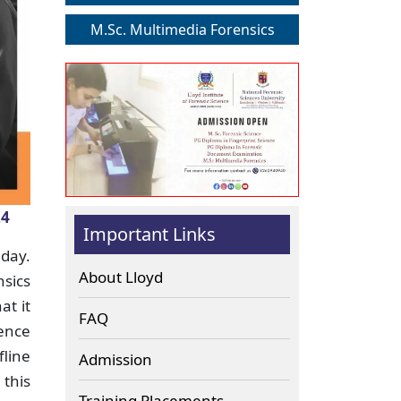
M.Sc. Multimedia Forensics
24
Important Links
day.
About Lloyd
sics
at it
FAQ
hence
fline
Admission
 this
Training Placements