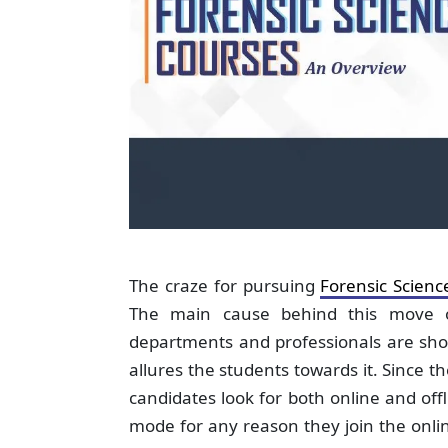
The craze for pursuing
Forensic Scienc
The main cause behind this move of
departments and professionals are sho
allures the students towards it. Since t
candidates look for both online and off
mode for any reason they join the online 