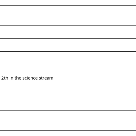
2th in the science stream