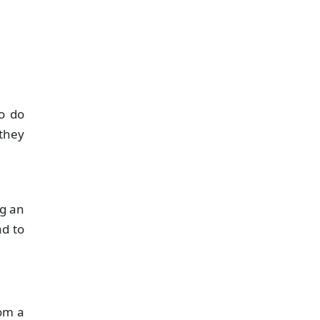
o do
 they
ng an
ad to
rom a