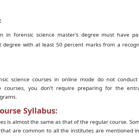
:
ion in forensic science master’s degree must have pa
nt degree with at least 50 percent marks from a recog
ensic science courses in online mode do not conduct
e courses, you don’t require preparing for the entr
ograms.
ourse Syllabus:
ses is almost the same as that of the regular course. So
 that are common to all the institutes are mentioned i