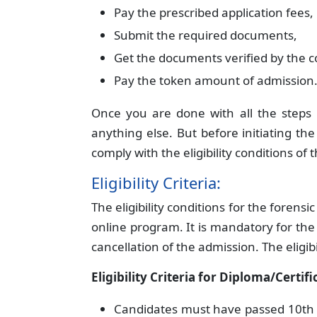
Pay the prescribed application fees,
Submit the required documents,
Get the documents verified by the co
Pay the token amount of admission
Once you are done with all the step
anything else. But before initiating t
comply with the eligibility conditions of 
Eligibility Criteria:
The eligibility conditions for the forens
online program. It is mandatory for the ca
cancellation of the admission. The eligibi
Eligibility Criteria for Diploma/Certif
Candidates must have passed 10th a