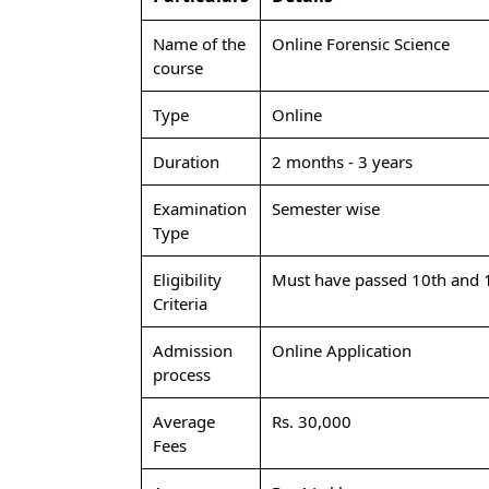
Name of the
Online Forensic Science
course
Type
Online
Duration
2 months - 3 years
Examination
Semester wise
Type
Eligibility
Must have passed 10th and 1
Criteria
Admission
Online Application
process
Average
Rs. 30,000
Fees