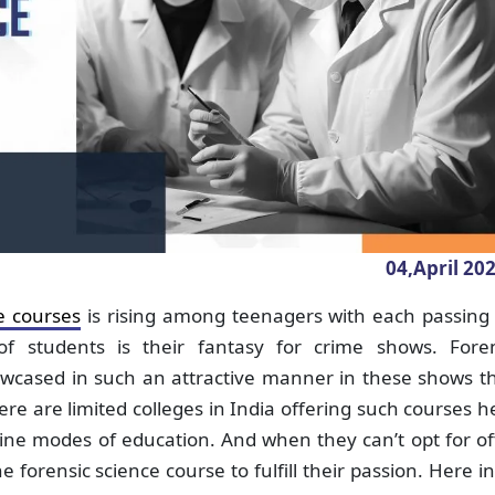
04,April
20
e courses
is rising among teenagers with each passing 
 students is their fantasy for crime shows. Foren
wcased in such an attractive manner in these shows th
here are limited colleges in India offering such courses 
line modes of education. And when they can’t opt for of
forensic science course to fulfill their passion. Here in