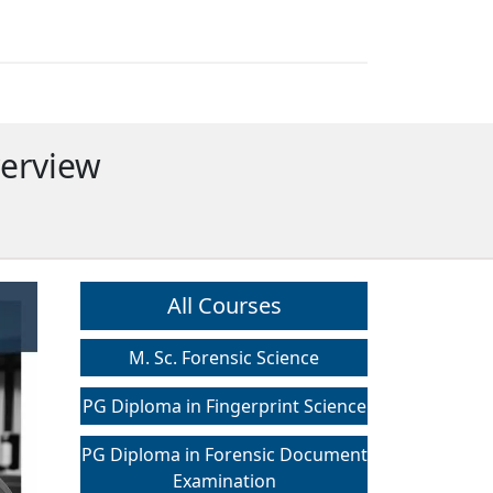
verview
All Courses
M. Sc. Forensic Science
PG Diploma in Fingerprint Science
PG Diploma in Forensic Document
Examination