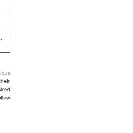
e
rious
heir
sired
ollow