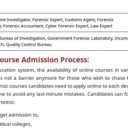
ene Investigator, Forensic Expert, Customs Agent, Forensic
r, Forensic Accountant, Cyber Forensic Expert, Law Expert
 Bureau of Investigation, Government Forensic Laboratory, Incom
h, Quality Control Bureau
Course Admission Process:
cation system, the availability of online courses in va
s not a barrier anymore for those who wish to chase t
nsic courses candidates need to apply online to each de
ame to avoid any last-minute mistakes. Candidates can f
rocess:
 get admission to,
vidual colleges,