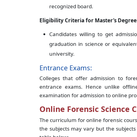
recognized board.
Eligibility Criteria for Master’s Degree
Candidates willing to get admiss
graduation in science or equivale
university.
Entrance Exams:
Colleges that offer admission to for
entrance exams. Hence unlike offlin
examination for admission to online pr
Online Forensic Science C
The curriculum for online forensic cour
the subjects may vary but the subjects