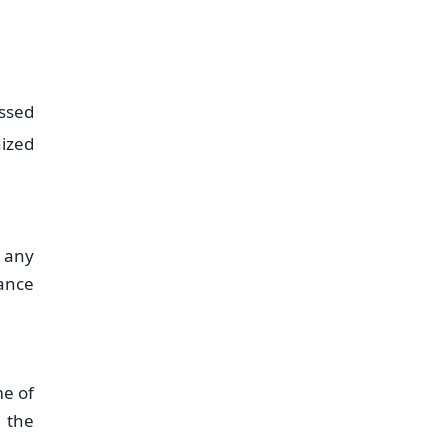
ssed
nized
 any
ance
me of
n the