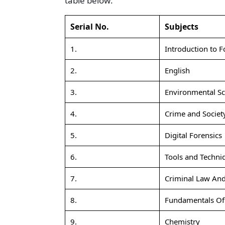
table below:
Serial No.
Subjects
1.
Introduction to F
2.
English
3.
Environmental Sc
4.
Crime and Societ
5.
Digital Forensics
6.
Tools and Techniq
7.
Criminal Law And
8.
Fundamentals Of 
9.
Chemistry