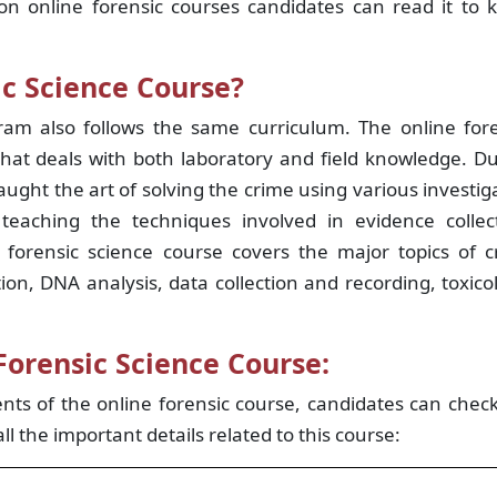
on online forensic courses candidates can read it to 
ic Science Course?
gram also follows the same curriculum. The online for
that deals with both laboratory and field knowledge. D
aught the art of solving the crime using various investig
eaching the techniques involved in evidence collect
 forensic science course covers the major topics of c
ion, DNA analysis, data collection and recording, toxico
Forensic Science Course:
ts of the online forensic course, candidates can chec
all the important details related to this course: