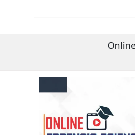
Online