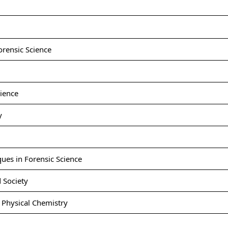
orensic Science
ience
y
ues in Forensic Science
 Society
Physical Chemistry