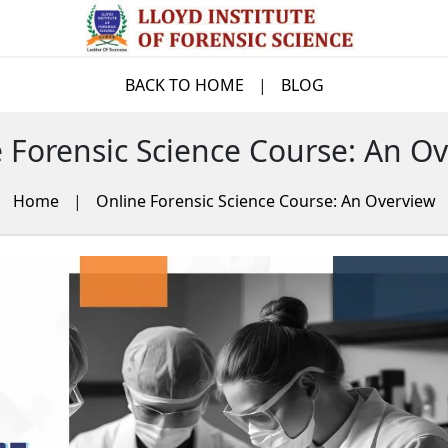
BACK TO HOME
|
BLOG
 Forensic Science Course: An O
Home
|
Online Forensic Science Course: An Overview