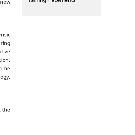
know
ensic
uring
ative
ion,
rime
logy,
k the