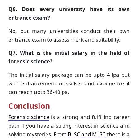
Q6. Does every university have its own
entrance exam?
No, but many universities conduct their own
entrance exam to assess merit and suitability.
Q7. What is the initial salary in the field of
forensic science?
The initial salary package can be upto 4 lpa but
with enhancement of skillset and experience it
can reach upto 36-40lpa.
Conclusion
Forensic science
is a strong and fulfilling career
path if you have a strong interest in science and
solving mysteries. From
B. SC and M. SC
there is a