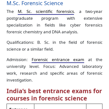
M.Sc. Forensic Science
The
M. Sc. scientific forensics
. a two-year
postgraduate program with extensive
specialization in fields like cyber forensics
forensic chemistry and DNA analysis.
Qualifications: B. Sc. in the field of forensic
science or a similar field.
Admission:
Forensic entrance exam
at the
university level. Focus: Advanced laboratory
work, research and specific areas of forensic
investigation.
India’s best entrance exams for
courses in forensic science