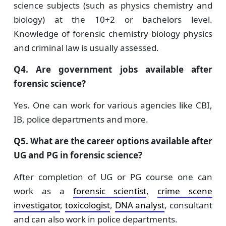
science subjects (such as physics chemistry and
biology) at the 10+2 or bachelors level.
Knowledge of forensic chemistry biology physics
and criminal law is usually assessed.
Q4. Are government jobs available after
forensic science?
Yes. One can work for various agencies like CBI,
IB, police departments and more.
Q5. What are the career options available after
UG and PG in forensic science?
After completion of UG or PG course one can
work as a
forensic scientist
,
crime scene
investigator
,
toxicologist
,
DNA analyst
, consultant
and can also work in police departments.