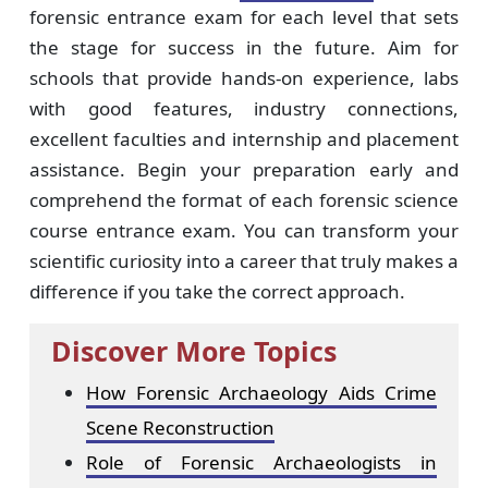
forensic entrance exam for each level that sets
the stage for success in the future. Aim for
schools that provide hands-on experience, labs
with good features, industry connections,
excellent faculties and internship and placement
assistance. Begin your preparation early and
comprehend the format of each forensic science
course entrance exam. You can transform your
scientific curiosity into a career that truly makes a
difference if you take the correct approach.
Discover More Topics
How Forensic Archaeology Aids Crime
Scene Reconstruction
Role of Forensic Archaeologists in