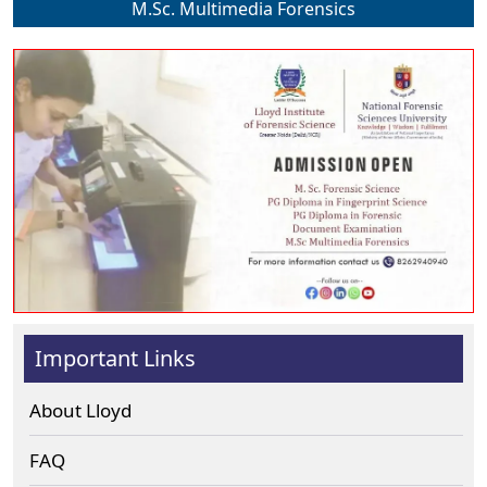
M.Sc. Multimedia Forensics
Important Links
About Lloyd
FAQ