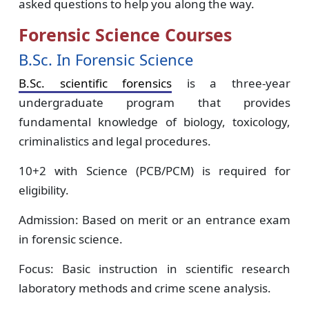
asked questions to help you along the way.
Forensic Science Courses
B.Sc. In Forensic Science
B.Sc. scientific forensics
is a three-year
undergraduate program that provides
fundamental knowledge of biology, toxicology,
criminalistics and legal procedures.
10+2 with Science (PCB/PCM) is required for
eligibility.
Admission: Based on merit or an entrance exam
in forensic science.
Focus: Basic instruction in scientific research
laboratory methods and crime scene analysis.