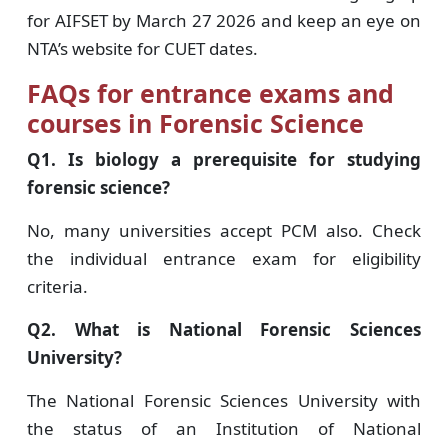
for AIFSET by March 27 2026 and keep an eye on
NTA’s website for CUET dates.
FAQs for entrance exams and
courses in Forensic Science
Q1. Is biology a prerequisite for studying
forensic science?
No, many universities accept PCM also. Check
the individual entrance exam for eligibility
criteria.
Q2. What is National Forensic Sciences
University?
The National Forensic Sciences University with
the status of an Institution of National