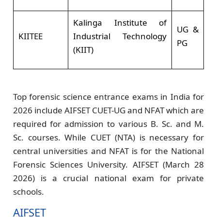
Kalinga Institute of
UG &
KIITEE
Industrial Technology
PG
(KIIT)
Top forensic science entrance exams in India for
2026 include AIFSET CUET-UG and NFAT which are
required for admission to various B. Sc. and M.
Sc. courses. While CUET (NTA) is necessary for
central universities and NFAT is for the National
Forensic Sciences University. AIFSET (March 28
2026) is a crucial national exam for private
schools.
AIFSET