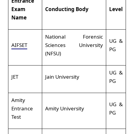
Entrance
Exam
Conducting Body
Level
Name
National Forensic
UG &
AIFSET
Sciences University
PG
(NFSU)
UG &
JET
Jain University
PG
Amity
UG &
Entrance
Amity University
PG
Test