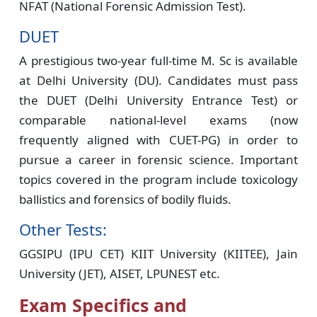
NFAT (National Forensic Admission Test).
DUET
A prestigious two-year full-time M. Sc is available
at Delhi University (DU). Candidates must pass
the DUET (Delhi University Entrance Test) or
comparable national-level exams (now
frequently aligned with CUET-PG) in order to
pursue a career in forensic science. Important
topics covered in the program include toxicology
ballistics and forensics of bodily fluids.
Other Tests:
GGSIPU (IPU CET) KIIT University (KIITEE), Jain
University (JET), AISET, LPUNEST etc.
Exam Specifics and