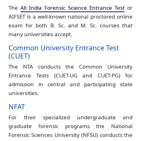
The
All India Forensic Science Entrance Test
or
AIFSET is a well-known national proctored online
exam for both B. Sc. and M. Sc. courses that
many universities accept.
Common University Entrance Test
(CUET)
The NTA conducts the Common University
Entrance Tests (CUET-UG and CUET-PG) for
admission in central and participating state
universities.
NFAT
For their specialized undergraduate and
graduate forensic programs the National
Forensic Sciences University (NFSU) conducts the