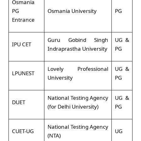
Osmania
PG
Osmania University
PG
Entrance
Guru Gobind Singh
UG &
IPU CET
Indraprastha University
PG
Lovely Professional
UG &
LPUNEST
University
PG
National Testing Agency
UG &
DUET
(for Delhi University)
PG
National Testing Agency
CUET-UG
UG
(NTA)