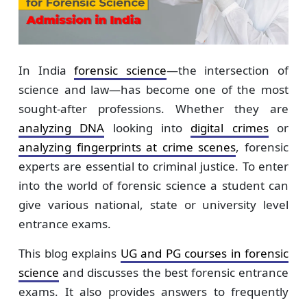
In India
forensic science
—the intersection of
science and law—has become one of the most
sought-after professions. Whether they are
analyzing DNA
looking into
digital crimes
or
analyzing fingerprints at crime scenes
, forensic
experts are essential to criminal justice. To enter
into the world of forensic science a student can
give various national, state or university level
entrance exams.
This blog explains
UG and PG courses in forensic
science
and discusses the best forensic entrance
exams. It also provides answers to frequently