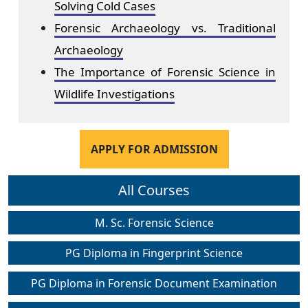
Solving Cold Cases
Forensic Archaeology vs. Traditional
Archaeology
The Importance of Forensic Science in
Wildlife Investigations
APPLY FOR ADMISSION
All Courses
M. Sc. Forensic Science
PG Diploma in Fingerprint Science
PG Diploma in Forensic Document Examination