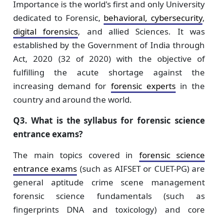
Importance is the world's first and only University
dedicated to Forensic,
behavioral, cybersecurity
,
digital forensics
, and allied Sciences. It was
established by the Government of India through
Act, 2020 (32 of 2020) with the objective of
fulfilling the acute shortage against the
increasing demand for
forensic experts
in the
country and around the world.
Q3. What is the syllabus for forensic science
entrance exams?
The main topics covered in
forensic science
entrance exams
(such as AIFSET or CUET-PG) are
general aptitude crime scene management
forensic science fundamentals (such as
fingerprints DNA and toxicology) and core