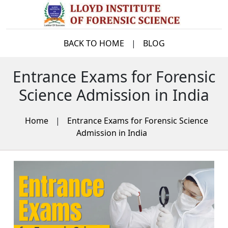
BACK TO HOME
|
BLOG
Entrance Exams for Forensic
Science Admission in India
Home
|
Entrance Exams for Forensic Science
Admission in India