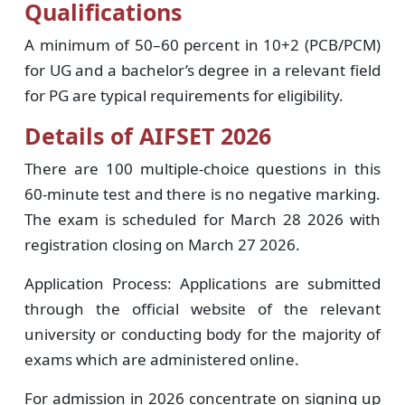
Qualifications
A minimum of 50–60 percent in 10+2 (PCB/PCM)
for UG and a bachelor’s degree in a relevant field
for PG are typical requirements for eligibility.
Details of AIFSET 2026
There are 100 multiple-choice questions in this
60-minute test and there is no negative marking.
The exam is scheduled for March 28 2026 with
registration closing on March 27 2026.
Application Process: Applications are submitted
through the official website of the relevant
university or conducting body for the majority of
exams which are administered online.
For admission in 2026 concentrate on signing up