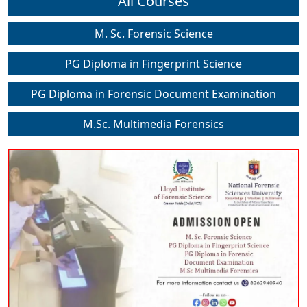
All Courses
M. Sc. Forensic Science
PG Diploma in Fingerprint Science
PG Diploma in Forensic Document Examination
M.Sc. Multimedia Forensics