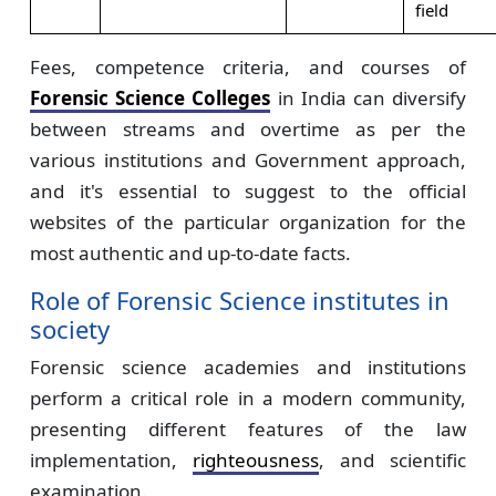
field
Fees, competence criteria, and courses of
Forensic Science Colleges
in India can diversify
between streams and overtime as per the
various institutions and Government approach,
and it's essential to suggest to the official
websites of the particular organization for the
most authentic and up-to-date facts.
Role of Forensic Science institutes in
society
Forensic science academies and institutions
perform a critical role in a modern community,
presenting different features of the law
implementation,
righteousness
, and scientific
examination.