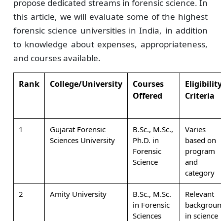
propose dedicated streams in forensic science. In
this article, we will evaluate some of the highest
forensic science universities in India, in addition
to knowledge about expenses, appropriateness,
and courses available.
Rank
College/University
Courses
Eligibilit
Offered
Criteria
1
Gujarat Forensic
B.Sc., M.Sc.,
Varies
Sciences University
Ph.D. in
based on
Forensic
program
Science
and
category
2
Amity University
B.Sc., M.Sc.
Relevant
in Forensic
backgrou
Sciences
in science