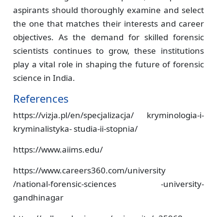
aspirants should thoroughly examine and select
the one that matches their interests and career
objectives. As the demand for skilled forensic
scientists continues to grow, these institutions
play a vital role in shaping the future of forensic
science in India.
References
https://vizja.pl/en/specjalizacja/ kryminologia-i-
kryminalistyka- studia-ii-stopnia/
https://www.aiims.edu/
https://www.careers360.com/university
/national-forensic-sciences -university-
gandhinagar