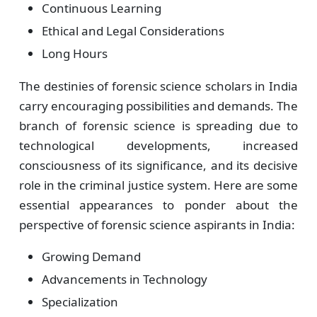
Continuous Learning
Ethical and Legal Considerations
Long Hours
The destinies of forensic science scholars in India
carry encouraging possibilities and demands. The
branch of forensic science is spreading due to
technological developments, increased
consciousness of its significance, and its decisive
role in the criminal justice system. Here are some
essential appearances to ponder about the
perspective of forensic science aspirants in India:
Growing Demand
Advancements in Technology
Specialization