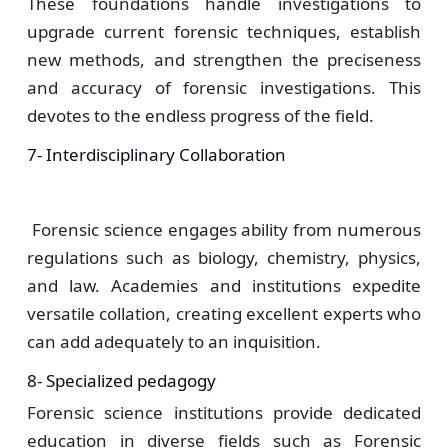
These foundations handle investigations to
upgrade current forensic techniques, establish
new methods, and strengthen the preciseness
and accuracy of forensic investigations. This
devotes to the endless progress of the field.
7- Interdisciplinary Collaboration
Forensic science engages ability from numerous
regulations such as biology, chemistry, physics,
and law. Academies and institutions expedite
versatile collation, creating excellent experts who
can add adequately to an inquisition.
8- Specialized pedagogy
Forensic science institutions provide dedicated
education in diverse fields such as Forensic