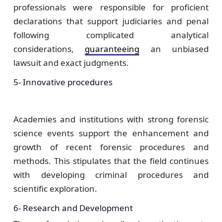
professionals were responsible for proficient
declarations that support judiciaries and penal
following complicated analytical
considerations,
guaranteeing
an unbiased
lawsuit and exact judgments.
5- Innovative procedures
Academies and institutions with strong forensic
science events support the enhancement and
growth of recent forensic procedures and
methods. This stipulates that the field continues
with developing criminal procedures and
scientific exploration.
6- Research and Development