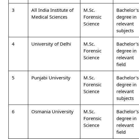
3
All India Institute of
M.Sc.
Bachelor's
Medical Sciences
Forensic
degree in
Science
relevant
subjects
4
University of Delhi
M.Sc.
Bachelor's
Forensic
degree in
Science
relevant
field
5
Punjabi University
M.Sc.
Bachelor's
Forensic
degree in
Science
relevant
subjects
6
Osmania University
M.Sc.
Bachelor's
Forensic
degree in
Science
relevant
field