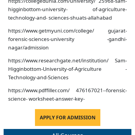
https://collegedunia.com/university/ 25968-sam-
higginbottom-university- of-agriculture-
technology-and- sciences-shuats-allahabad
https://www.getmyuni.com/college/ gujarat-
forensic-sciences-university -gandhi-
nagar/admission
https://www.researchgate.net/institution/ Sam-
Higginbottom-University-of-Agriculture -
Technology-and-Sciences
https://www.pdffiller.com/ 476167021--forensic-
science- worksheet-answer-key-
APPLY FOR ADMISSION