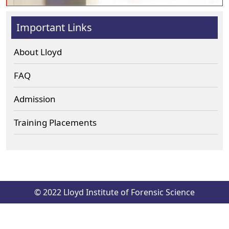
Important Links
About Lloyd
FAQ
Admission
Training Placements
© 2022 Lloyd Institute of Forensic Science