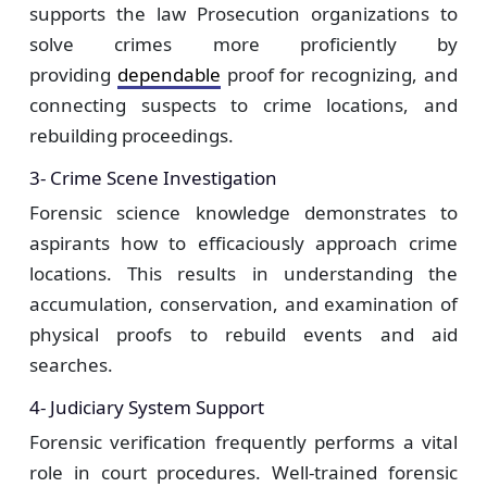
supports the law Prosecution organizations to
solve crimes more proficiently by
providing
dependable
proof for recognizing, and
connecting suspects to crime locations, and
rebuilding proceedings.
3- Crime Scene Investigation
Forensic science knowledge demonstrates to
aspirants how to efficaciously approach crime
locations. This results in understanding the
accumulation, conservation, and examination of
physical proofs to rebuild events and aid
searches.
4- Judiciary System Support
Forensic verification frequently performs a vital
role in court procedures. Well-trained forensic