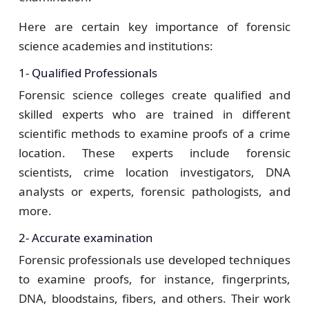
Here are certain key importance of forensic
science academies and institutions:
1- Qualified Professionals
Forensic science colleges create qualified and
skilled experts who are trained in different
scientific methods to examine proofs of a crime
location. These experts include forensic
scientists, crime location investigators, DNA
analysts or experts, forensic pathologists, and
more.
2- Accurate examination
Forensic professionals use developed techniques
to examine proofs, for instance, fingerprints,
DNA, bloodstains, fibers, and others. Their work