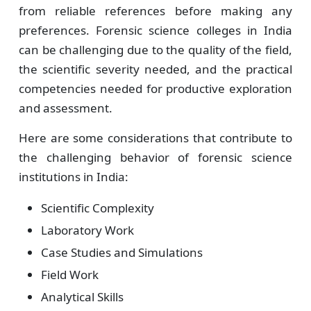
from reliable references before making any
preferences. Forensic science colleges in India
can be challenging due to the quality of the field,
the scientific severity needed, and the practical
competencies needed for productive exploration
and assessment.
Here are some considerations that contribute to
the challenging behavior of forensic science
institutions in India:
Scientific Complexity
Laboratory Work
Case Studies and Simulations
Field Work
Analytical Skills