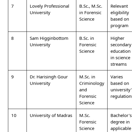
7
Lovely Professional
B.Sc., M.Sc.
Relevant
University
in Forensic
eligibility
Science
based on
program
8
Sam Higginbottom
B.Sc. in
Higher
University
Forensic
secondary
Science
education
in science
streams
9
Dr. Harisingh Gour
M.Sc. in
Varies
University
Criminology
based on
and
university'
Forensic
regulation
Science
10
University of Madras
M.Sc.
Bachelor's
Forensic
degree in
Science
applicable