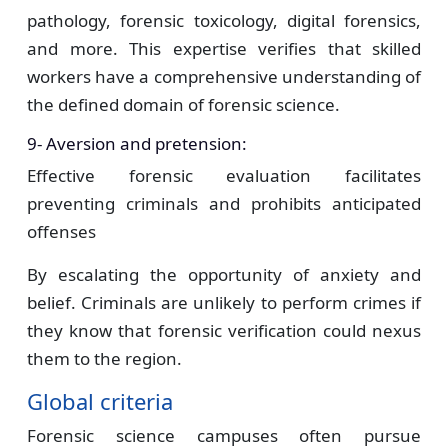
pathology, forensic toxicology, digital forensics,
and more. This expertise verifies that skilled
workers have a comprehensive understanding of
the defined domain of forensic science.
9- Aversion and pretension:
Effective forensic evaluation facilitates
preventing criminals and prohibits anticipated
offenses
By escalating the opportunity of anxiety and
belief. Criminals are unlikely to perform crimes if
they know that forensic verification could nexus
them to the region.
Global criteria
Forensic science campuses often pursue