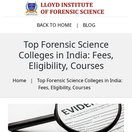
BACK TO HOME
|
BLOG
Top Forensic Science
Colleges in India: Fees,
Eligibility, Courses
Home
|
Top Forensic Science Colleges in India:
Fees, Eligibility, Courses