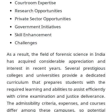
Courtroom Expertise
Research Opportunities
Private Sector Opportunities
Government Initiatives
Skill Enhancement
Challenges
As a result, the field of forensic science in India
has acquired considerable appreciation and
interest in recent years. Several prestigious
colleges and universities provide a dedicated
curriculum that prepares students with the
required learning and abilities to assist efficiently
with crime examination and justice deliverance.
The admissibility criteria, expenses, and courses
differ among these campuses, so potential