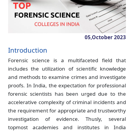
05,October
2023
Introduction
Forensic science is a multifaceted field that
includes the utilization of scientific knowledge
and methods to examine crimes and investigate
proofs. In India, the expectation for professional
forensic scientists has been urged due to the
accelerative complexity of criminal incidents and
the requirement for appropriate and trustworthy
investigation of evidence. Thusly, several
topmost academies and institutes in India