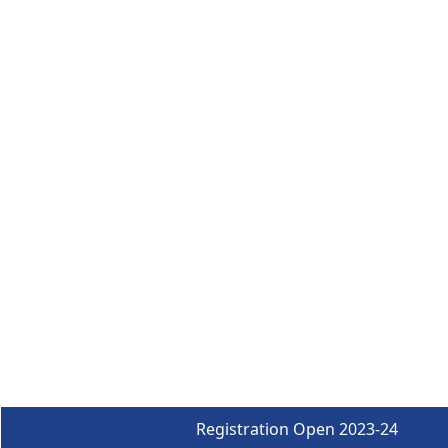
Registration Open 2023-24