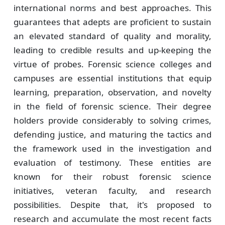
international norms and best approaches. This
guarantees that adepts are proficient to sustain
an elevated standard of quality and morality,
leading to credible results and up-keeping the
virtue of probes. Forensic science colleges and
campuses are essential institutions that equip
learning, preparation, observation, and novelty
in the field of forensic science. Their degree
holders provide considerably to solving crimes,
defending justice, and maturing the tactics and
the framework used in the investigation and
evaluation of testimony. These entities are
known for their robust forensic science
initiatives, veteran faculty, and research
possibilities. Despite that, it's proposed to
research and accumulate the most recent facts