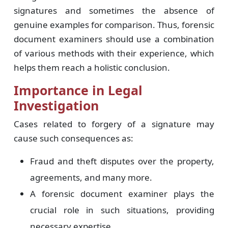
signatures and sometimes the absence of
genuine examples for comparison. Thus, forensic
document examiners should use a combination
of various methods with their experience, which
helps them reach a holistic conclusion.
Importance in Legal
Investigation
Cases related to forgery of a signature may
cause such consequences as:
Fraud and theft disputes over the property,
agreements, and many more.
A forensic document examiner plays the
crucial role in such situations, providing
necessary expertise.