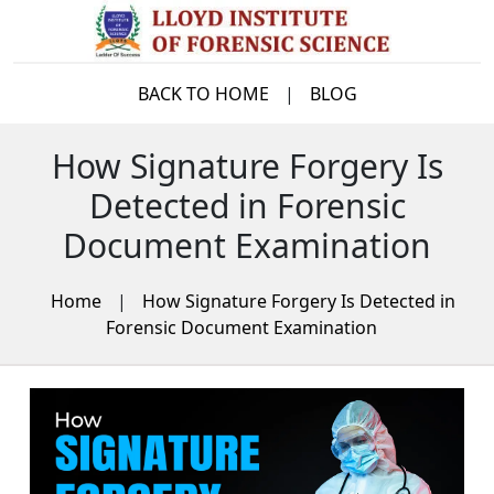
BACK TO HOME
|
BLOG
How Signature Forgery Is
Detected in Forensic
Document Examination
Home
|
How Signature Forgery Is Detected in
Forensic Document Examination