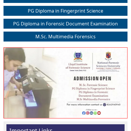
PG Diploma in Fingerprint Science
PG Diploma in Forensic Document Examination
M.Sc. Multimedia Forensics
Important Links