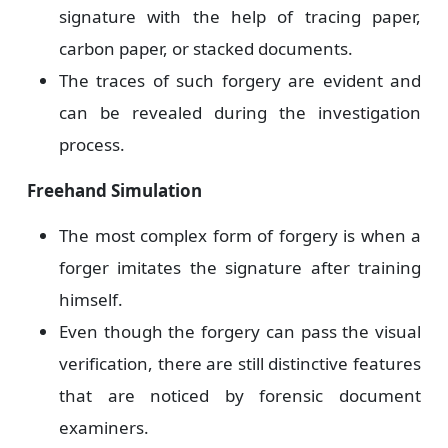
signature with the help of tracing paper,
carbon paper, or stacked documents.
The traces of such forgery are evident and
can be revealed during the investigation
process.
Freehand Simulation
The most complex form of forgery is when a
forger imitates the signature after training
himself.
Even though the forgery can pass the visual
verification, there are still distinctive features
that are noticed by forensic document
examiners.