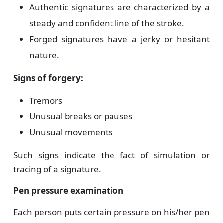
Authentic signatures are characterized by a
steady and confident line of the stroke.
Forged signatures have a jerky or hesitant
nature.
Signs of forgery:
Tremors
Unusual breaks or pauses
Unusual movements
Such signs indicate the fact of simulation or
tracing of a signature.
Pen pressure examination
Each person puts certain pressure on his/her pen