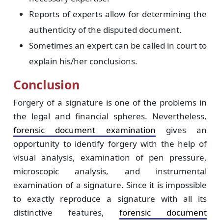
Reports of experts allow for determining the
authenticity of the disputed document.
Sometimes an expert can be called in court to
explain his/her conclusions.
Conclusion
Forgery of a signature is one of the problems in
the legal and financial spheres. Nevertheless,
forensic document examination
gives an
opportunity to identify forgery with the help of
visual analysis, examination of pen pressure,
microscopic analysis, and instrumental
examination of a signature. Since it is impossible
to exactly reproduce a signature with all its
distinctive features,
forensic document