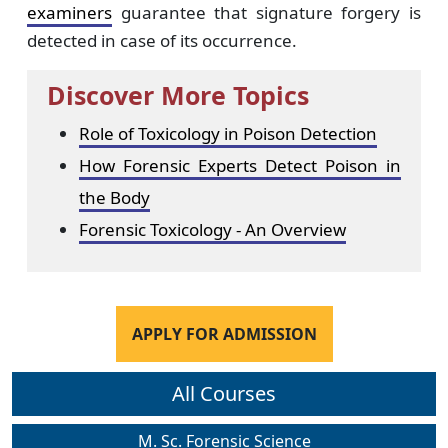
examiners
guarantee that signature forgery is
detected in case of its occurrence.
Discover More Topics
Role of Toxicology in Poison Detection
How Forensic Experts Detect Poison in
the Body
Forensic Toxicology - An Overview
APPLY FOR ADMISSION
All Courses
M. Sc. Forensic Science