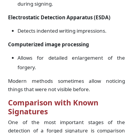
during signing.
Electrostatic Detection Apparatus (ESDA)
Detects indented writing impressions.
Computerized image processing
Allows for detailed enlargement of the
forgery.
Modern methods sometimes allow noticing
things that were not visible before.
Comparison with Known
Signatures
One of the most important stages of the
detection of a forged signature is comparison