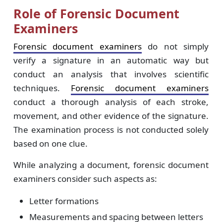
Role of Forensic Document
Examiners
Forensic document examiners
do not simply
verify a signature in an automatic way but
conduct an analysis that involves scientific
techniques.
Forensic document examiners
conduct a thorough analysis of each stroke,
movement, and other evidence of the signature.
The examination process is not conducted solely
based on one clue.
While analyzing a document, forensic document
examiners consider such aspects as:
Letter formations
Measurements and spacing between letters