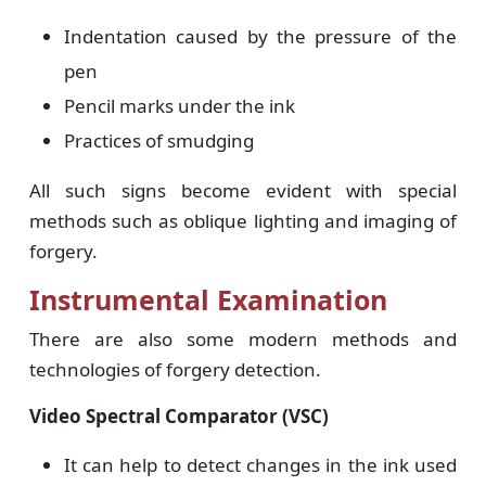
Indentation caused by the pressure of the
pen
Pencil marks under the ink
Practices of smudging
All such signs become evident with special
methods such as oblique lighting and imaging of
forgery.
Instrumental Examination
There are also some modern methods and
technologies of forgery detection.
Video Spectral Comparator (VSC)
It can help to detect changes in the ink used