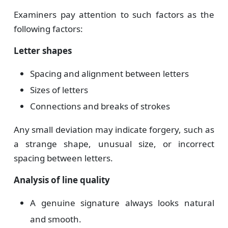
Examiners pay attention to such factors as the
following factors:
Letter shapes
Spacing and alignment between letters
Sizes of letters
Connections and breaks of strokes
Any small deviation may indicate forgery, such as
a strange shape, unusual size, or incorrect
spacing between letters.
Analysis of line quality
A genuine signature always looks natural
and smooth.