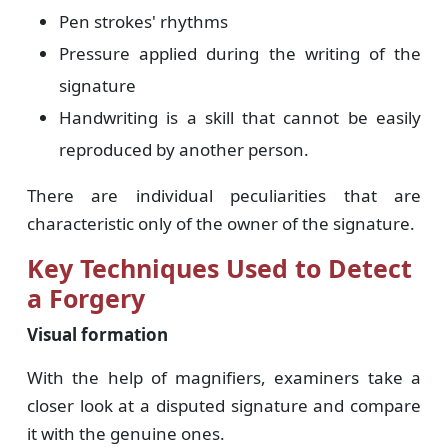
Pen strokes' rhythms
Pressure applied during the writing of the
signature
Handwriting is a skill that cannot be easily
reproduced by another person.
There are individual peculiarities that are
characteristic only of the owner of the signature.
Key Techniques Used to Detect
a Forgery
Visual formation
With the help of magnifiers, examiners take a
closer look at a disputed signature and compare
it with the genuine ones.