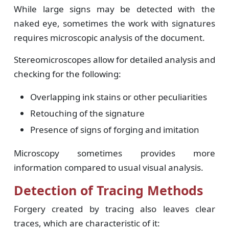
While large signs may be detected with the
naked eye, sometimes the work with signatures
requires microscopic analysis of the document.
Stereomicroscopes allow for detailed analysis and
checking for the following:
Overlapping ink stains or other peculiarities
Retouching of the signature
Presence of signs of forging and imitation
Microscopy sometimes provides more
information compared to usual visual analysis.
Detection of Tracing Methods
Forgery created by tracing also leaves clear
traces, which are characteristic of it: