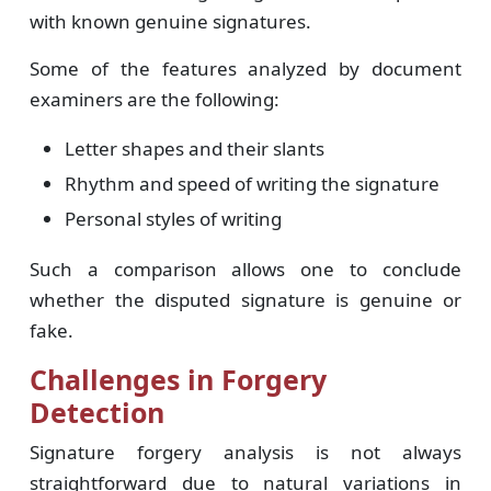
with known genuine signatures.
Some of the features analyzed by document
examiners are the following:
Letter shapes and their slants
Rhythm and speed of writing the signature
Personal styles of writing
Such a comparison allows one to conclude
whether the disputed signature is genuine or
fake.
Challenges in Forgery
Detection
Signature forgery analysis is not always
straightforward due to natural variations in