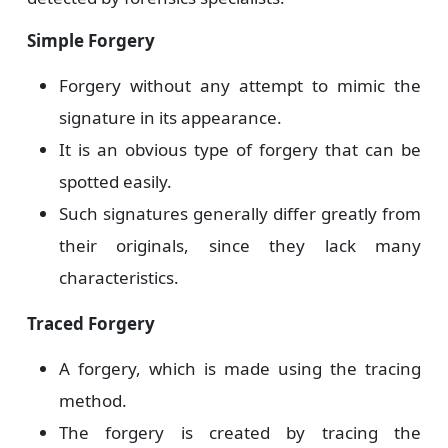
Simple Forgery
Forgery without any attempt to mimic the
signature in its appearance.
It is an obvious type of forgery that can be
spotted easily.
Such signatures generally differ greatly from
their originals, since they lack many
characteristics.
Traced Forgery
A forgery, which is made using the tracing
method.
The forgery is created by tracing the