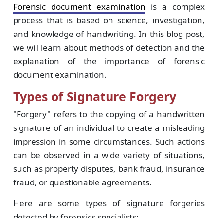
Forensic document examination
is a complex
process that is based on science, investigation,
and knowledge of handwriting. In this blog post,
we will learn about methods of detection and the
explanation of the importance of forensic
document examination.
Types of Signature Forgery
"Forgery" refers to the copying of a handwritten
signature of an individual to create a misleading
impression in some circumstances. Such actions
can be observed in a wide variety of situations,
such as property disputes, bank fraud, insurance
fraud, or questionable agreements.
Here are some types of signature forgeries
detected by forensics specialists: