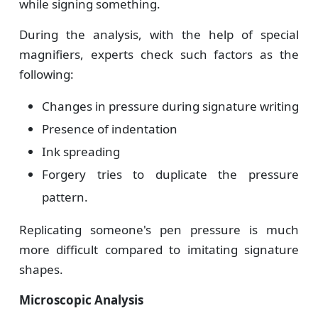
while signing something.
During the analysis, with the help of special
magnifiers, experts check such factors as the
following:
Changes in pressure during signature writing
Presence of indentation
Ink spreading
Forgery tries to duplicate the pressure
pattern.
Replicating someone's pen pressure is much
more difficult compared to imitating signature
shapes.
Microscopic Analysis