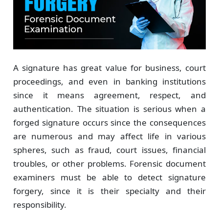
A signature has great value for business, court
proceedings, and even in banking institutions
since it means agreement, respect, and
authentication. The situation is serious when a
forged signature occurs since the consequences
are numerous and may affect life in various
spheres, such as fraud, court issues, financial
troubles, or other problems. Forensic document
examiners must be able to detect signature
forgery, since it is their specialty and their
responsibility.