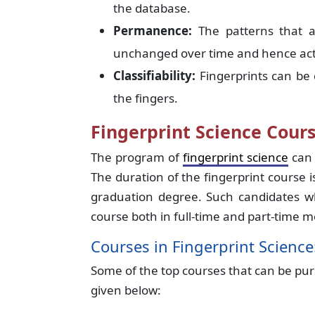
the database.
Permanence:
The patterns that 
unchanged over time and hence act a
Classifiability:
Fingerprints can be c
the fingers.
Fingerprint Science Cours
The program of
fingerprint science
can 
The duration of the fingerprint course is
graduation degree. Such candidates who
course both in full-time and part-time 
Courses in Fingerprint Science
Some of the top courses that can be pur
given below: