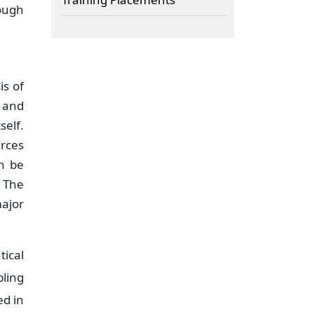
rough
is of
 and
self.
urces
an be
 The
major
ical
pling
ed in