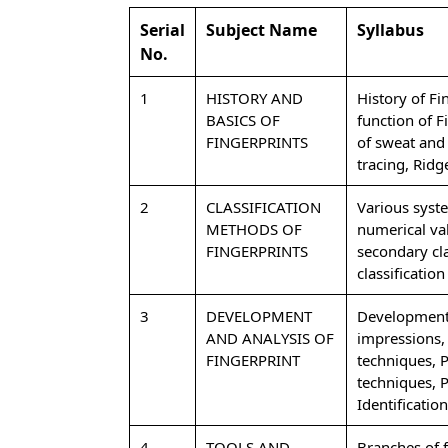
Serial
Subject Name
Syllabus
No.
1
HISTORY AND
History of Fi
BASICS OF
function of 
FINGERPRINTS
of sweat and 
tracing, Ridg
2
CLASSIFICATION
Various syste
METHODS OF
numerical val
FINGERPRINTS
secondary clas
classification
3
DEVELOPMENT
Development, 
AND ANALYSIS OF
impressions, 
FINGERPRINT
techniques, 
techniques, 
Identificatio
4
TOOLS AND
Branches of f