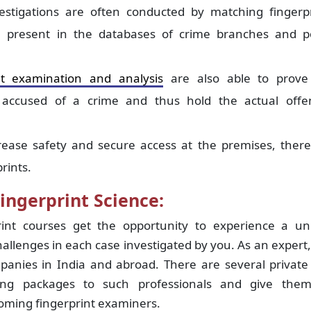
estigations are often conducted by matching fingerpr
 present in the databases of crime branches and po
nt examination and analysis
are also able to prove
y accused of a crime and thus hold the actual offe
rease safety and secure access at the premises, there
rints.
ingerprint Science:
int courses get the opportunity to experience a un
hallenges in each case investigated by you. As an expert
mpanies in India and abroad. There are several privat
iting packages to such professionals and give the
coming fingerprint examiners.