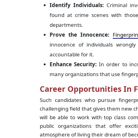
Identify Individuals:
Criminal inv
found at crime scenes with those
departments.
Prove the Innocence:
Fingerpri
innocence of individuals wrongl
accountable for it.
Enhance Security:
In order to inc
many organizations that use fingerp
Career Opportunities In F
Such candidates who pursue fingerpr
challenging field that gives them new c
will be able to work with top class co
public organizations that offer exc
atmosphere of living their dream of be