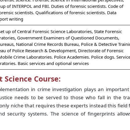
 up of INTERPOL and FBI. Duties of forensic scientists. Code of
rensic scientists. Qualifications of forensic scientists. Data
port writing
set up of Central Forensic Science Laboratories, State Forensic
ratories, Government Examiners of Questioned Documents,
Bureaus, National Crime Records Bureau, Police & Detective Train
eau of Police Research & Development, Directorate of Forensic
Mobile Crime Laboratories. Police Academies. Police dogs. Servic
ratories. Basic services and optional services
t Science Course:
plementation in crime investigation plays an importan
justice needs to be served to those who fall in the tr
only niche that requires these experts instead this field 
nd security systems. The science of fingerprints allo