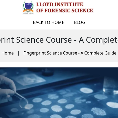
BACK TO HOME
|
BLOG
rint Science Course - A Comple
Home
|
Fingerprint Science Course - A Complete Guide