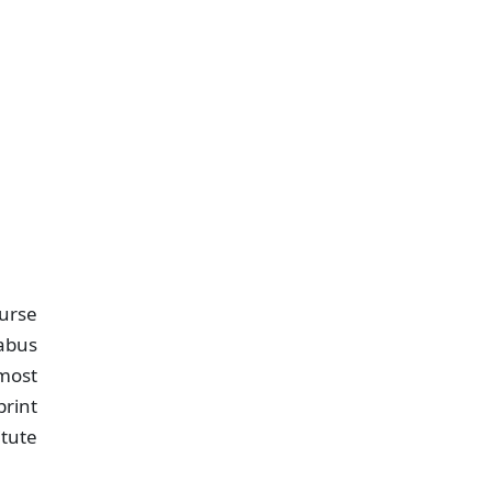
urse
labus
tmost
print
itute