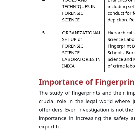
TECHNIQUES IN
including set
FORENSIC
conduct for fo
SCIENCE
depiction. Re
5
ORGANIZATIONAL
Hierarchical 
SET UP of
Science Labo
FORENSIC
Fingerprint 
SCIENCE
Schools, Bur
LABORATORIES IN
Science and 
INDIA
of crime labo
Importance of Fingerprin
The study of fingerprints and their im
crucial role in the legal world where 
offenders. Even investigation is not the 
importance in increasing the safety a
expert to: