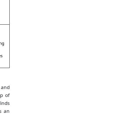
ing
es
t and
ap of
finds
ws an