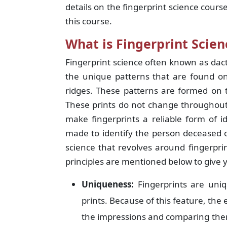
details on the fingerprint science cour
this course.
What is Fingerprint Scien
Fingerprint science often known as dact
the unique patterns that are found on
ridges. These patterns are formed on th
These prints do not change throughout 
make fingerprints a reliable form of i
made to identify the person deceased 
science that revolves around fingerprin
principles are mentioned below to give 
Uniqueness:
Fingerprints are uniq
prints. Because of this feature, the 
the impressions and comparing them 