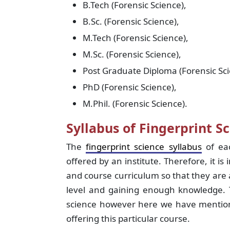
B.Tech (Forensic Science),
B.Sc. (Forensic Science),
M.Tech (Forensic Science),
M.Sc. (Forensic Science),
Post Graduate Diploma (Forensic Sci
PhD (Forensic Science),
M.Phil. (Forensic Science).
Syllabus of Fingerprint Sc
The
fingerprint science syllabus
of eac
offered by an institute. Therefore, it is
and course curriculum so that they are a
level and gaining enough knowledge. T
science however here we have mentione
offering this particular course.