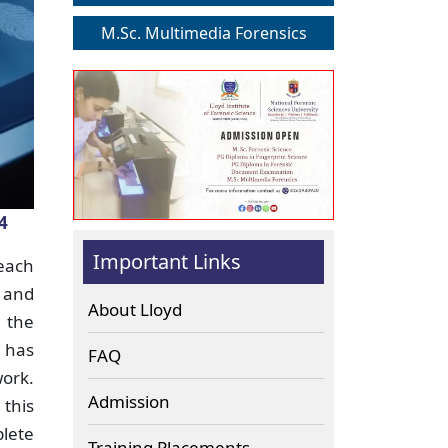
M.Sc. Multimedia Forensics
4
Important Links
 each
 and
About Lloyd
m the
d has
FAQ
work.
Admission
 this
plete
Training Placements