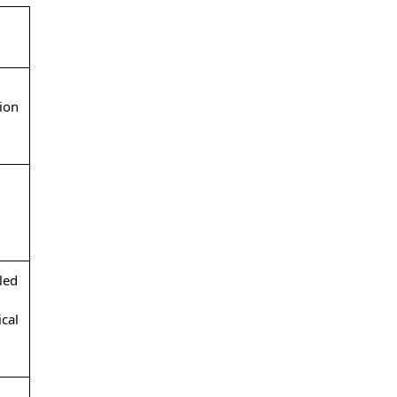
ion
led
cal