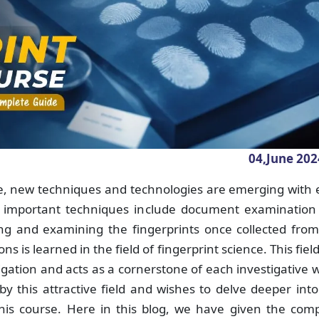
04,June
202
ce, new techniques and technologies are emerging with
 important techniques include document examination
zing and examining the fingerprints once collected fro
ns is learned in the field of fingerprint science. This fiel
igation and acts as a cornerstone of each investigative 
 this attractive field and wishes to delve deeper into
this course. Here in this blog, we have given the com