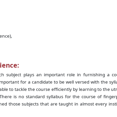
ence),
ience:
h subject plays an important role in furnishing a co
 important for a candidate to be well versed with the syl
ble to tackle the course efficiently by learning to the u
here is no standard syllabus for the course of finger
d those subjects that are taught in almost every inst