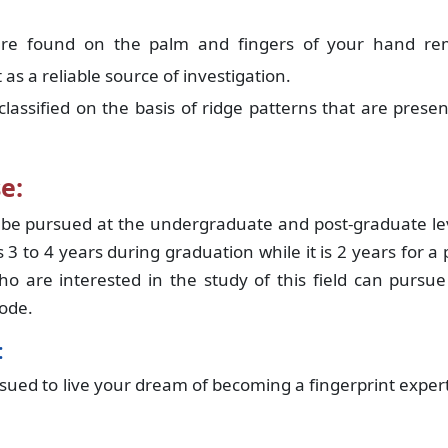
are found on the palm and fingers of your hand re
s a reliable source of investigation.
lassified on the basis of ridge patterns that are prese
e:
be pursued at the undergraduate and post-graduate lev
 3 to 4 years during graduation while it is 2 years for a 
 are interested in the study of this field can pursue
mode.
:
sued to live your dream of becoming a fingerprint exper