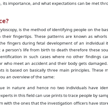
se, its importance, and what expectations can be met th
ce?
yloscopy, is the method of identifying people on the bas
 their fingertips. These patterns are known as whorls
e fingers during fetal development of an individual it
a person's life from birth to death therefore these so
dentification in such cases where no other findings c
or who meet an accident and their body gets damaged.
ts is based on basically three main principles. These 
you an overview of the same:
ue in nature and hence no two individuals have ident
experts in this field can use prints to trace people by sam
with the ones that the investigation officers have stor