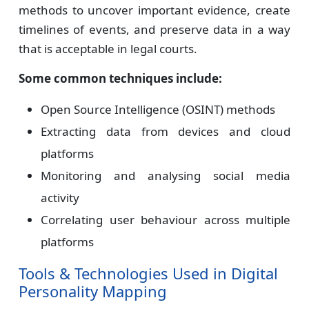
methods to uncover important evidence, create
timelines of events, and preserve data in a way
that is acceptable in legal courts.
Some common techniques include:
Open Source Intelligence (OSINT) methods
Extracting data from devices and cloud
platforms
Monitoring and analysing social media
activity
Correlating user behaviour across multiple
platforms
Tools & Technologies Used in Digital
Personality Mapping