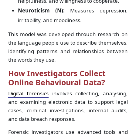
helpfulness, and willingness to cooperate.
Neuroticism (N):
Measures depression,
irritability, and moodiness.
This model was developed through research on
the language people use to describe themselves,
identifying patterns and relationships between
the words they use.
How Investigators Collect
Online Behavioural Data?
Digital forensics
involves collecting, analysing,
and examining electronic data to support legal
cases, criminal investigations, internal audits,
and data breach responses.
Forensic investigators use advanced tools and