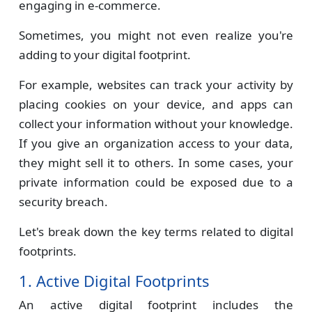
engaging in e-commerce.
Sometimes, you might not even realize you're
adding to your digital footprint.
For example, websites can track your activity by
placing cookies on your device, and apps can
collect your information without your knowledge.
If you give an organization access to your data,
they might sell it to others. In some cases, your
private information could be exposed due to a
security breach.
Let's break down the key terms related to digital
footprints.
1. Active Digital Footprints
An active digital footprint includes the