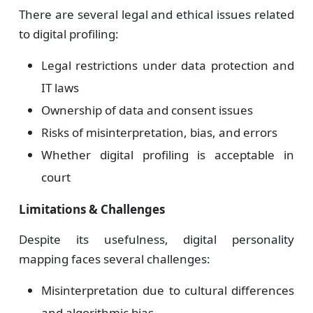
There are several legal and ethical issues related
to digital profiling:
Legal restrictions under data protection and
IT laws
Ownership of data and consent issues
Risks of misinterpretation, bias, and errors
Whether digital profiling is acceptable in
court
Limitations & Challenges
Despite its usefulness, digital personality
mapping faces several challenges:
Misinterpretation due to cultural differences
and algorithmic bias