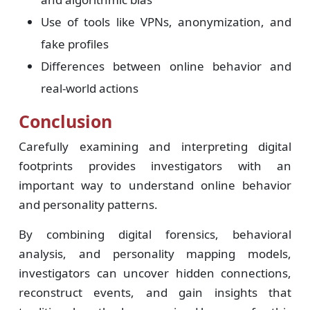
Use of tools like VPNs, anonymization, and
fake profiles
Differences between online behavior and
real-world actions
Conclusion
Carefully examining and interpreting digital
footprints provides investigators with an
important way to understand online behavior
and personality patterns.
By combining digital forensics, behavioral
analysis, and personality mapping models,
investigators can uncover hidden connections,
reconstruct events, and gain insights that