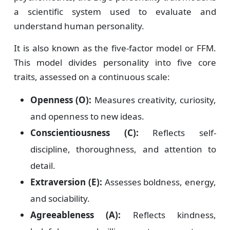
a scientific system used to evaluate and
understand human personality.
It is also known as the five-factor model or FFM.
This model divides personality into five core
traits, assessed on a continuous scale:
Openness (O):
Measures creativity, curiosity,
and openness to new ideas.
Conscientiousness (C):
Reflects self-
discipline, thoroughness, and attention to
detail.
Extraversion (E):
Assesses boldness, energy,
and sociability.
Agreeableness (A):
Reflects kindness,