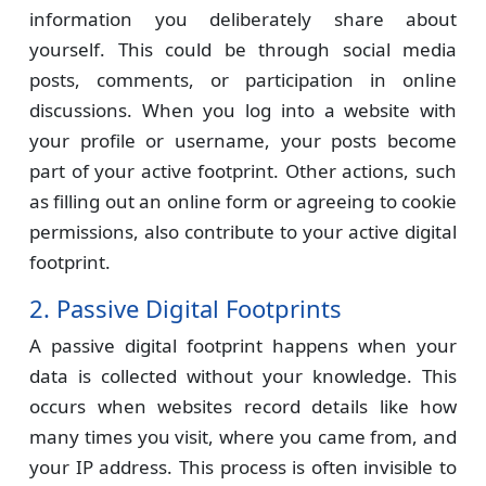
information you deliberately share about
yourself. This could be through social media
posts, comments, or participation in online
discussions. When you log into a website with
your profile or username, your posts become
part of your active footprint. Other actions, such
as filling out an online form or agreeing to cookie
permissions, also contribute to your active digital
footprint.
2. Passive Digital Footprints
A passive digital footprint happens when your
data is collected without your knowledge. This
occurs when websites record details like how
many times you visit, where you came from, and
your IP address. This process is often invisible to