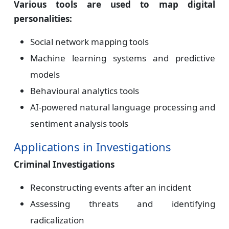
Various tools are used to map digital
personalities:
Social network mapping tools
Machine learning systems and predictive
models
Behavioural analytics tools
AI-powered natural language processing and
sentiment analysis tools
Applications in Investigations
Criminal Investigations
Reconstructing events after an incident
Assessing threats and identifying
radicalization