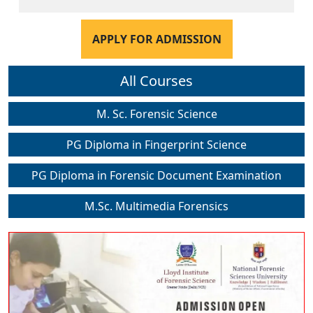
APPLY FOR ADMISSION
All Courses
M. Sc. Forensic Science
PG Diploma in Fingerprint Science
PG Diploma in Forensic Document Examination
M.Sc. Multimedia Forensics