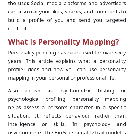
the user. Social media platforms and advertisers
can also use your likes, shares, and comments to
build a profile of you and send you targeted
content.
What is Personality Mapping?
Personality profiling has been used for over sixty
years. This article explains what a personality
profiler does and how you can use personality
mapping in your personal or professional life.
Also known as psychometric testing or
psychological profiling, personality mapping
helps assess a person’s character in a specific
situation. It reflects behaviour rather than
intelligence or skills. In psychology and
psychometrics, the Big 5 personality trait model is