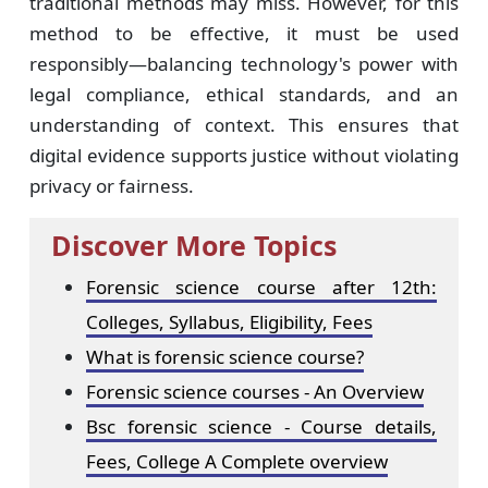
traditional methods may miss. However, for this
method to be effective, it must be used
responsibly—balancing technology's power with
legal compliance, ethical standards, and an
understanding of context. This ensures that
digital evidence supports justice without violating
privacy or fairness.
Discover More Topics
Forensic science course after 12th:
Colleges, Syllabus, Eligibility, Fees
What is forensic science course?
Forensic science courses - An Overview
Bsc forensic science - Course details,
Fees, College A Complete overview