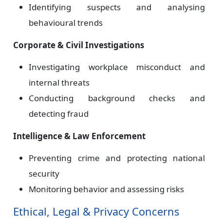
Identifying suspects and analysing
behavioural trends
Corporate & Civil Investigations
Investigating workplace misconduct and
internal threats
Conducting background checks and
detecting fraud
Intelligence & Law Enforcement
Preventing crime and protecting national
security
Monitoring behavior and assessing risks
Ethical, Legal & Privacy Concerns