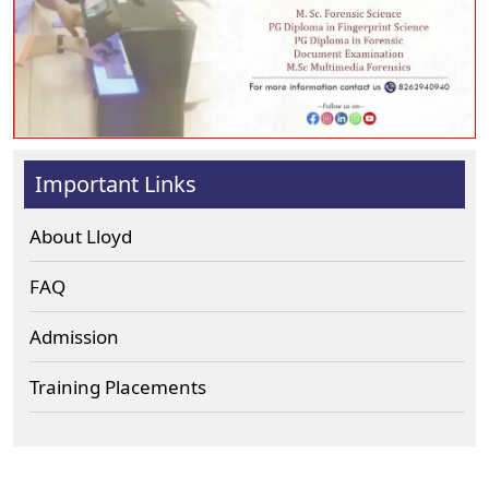
Important Links
About Lloyd
FAQ
Admission
Training Placements