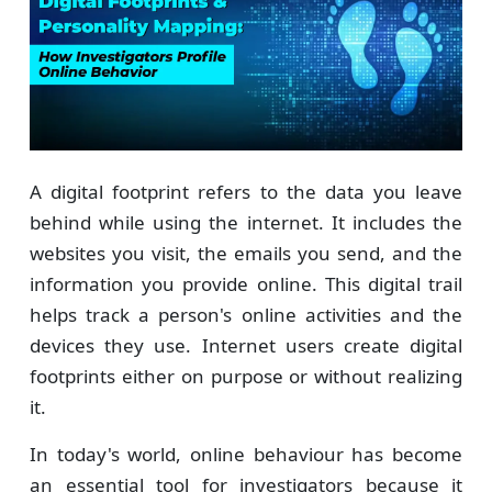
A digital footprint refers to the data you leave
behind while using the internet. It includes the
websites you visit, the emails you send, and the
information you provide online. This digital trail
helps track a person's online activities and the
devices they use. Internet users create digital
footprints either on purpose or without realizing
it.
In today's world, online behaviour has become
an essential tool for investigators because it