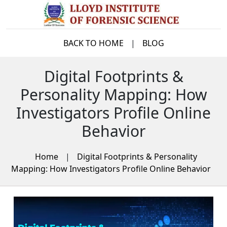
BACK TO HOME
|
BLOG
Digital Footprints &
Personality Mapping: How
Investigators Profile Online
Behavior
Home
|
Digital Footprints & Personality
Mapping: How Investigators Profile Online Behavior