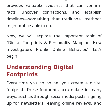
provides valuable evidence that can confirm
facts, uncover connections, and establish
timelines—something that traditional methods
might not be able to do.
Now, we will explore the important topic of
"Digital Footprints & Personality Mapping: How
Investigators Profile Online Behavior." Let's
begin.
Understanding Digital
Footprints
Every time you go online, you create a digital
footprint. These footprints accumulate in many
ways, such as through social media posts, signing
up for newsletters, leaving online reviews, and