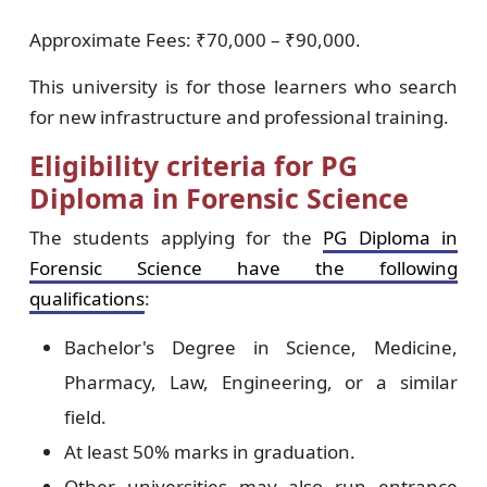
Approximate Fees: ₹70,000 – ₹90,000.
This university is for those learners who search
for new infrastructure and professional training.
Eligibility criteria for PG
Diploma in Forensic Science
The students applying for the
PG Diploma in
Forensic Science have the following
qualifications
:
Bachelor's Degree in Science, Medicine,
Pharmacy, Law, Engineering, or a similar
field.
At least 50% marks in graduation.
Other universities may also run entrance