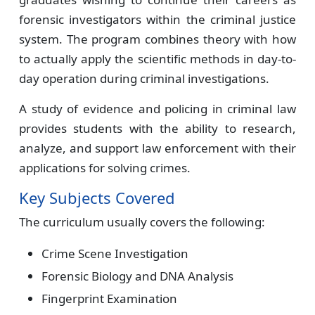
forensic investigators within the criminal justice
system. The program combines theory with how
to actually apply the scientific methods in day-to-
day operation during criminal investigations.
A study of evidence and policing in criminal law
provides students with the ability to research,
analyze, and support law enforcement with their
applications for solving crimes.
Key Subjects Covered
The curriculum usually covers the following:
Crime Scene Investigation
Forensic Biology and DNA Analysis
Fingerprint Examination