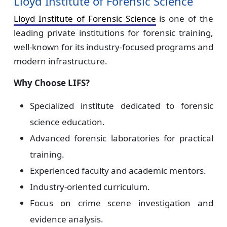
Lloyd Institute of Forensic Science
Lloyd Institute of Forensic Science
is one of the
leading private institutions for forensic training,
well-known for its industry-focused programs and
modern infrastructure.
Why Choose LIFS?
Specialized institute dedicated to forensic
science education.
Advanced forensic laboratories for practical
training.
Experienced faculty and academic mentors.
Industry-oriented curriculum.
Focus on crime scene investigation and
evidence analysis.