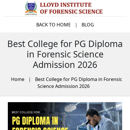
BACK TO HOME
|
BLOG
Best College for PG Diploma
in Forensic Science
Admission 2026
Home
|
Best College for PG Diploma in Forensic
Science Admission 2026