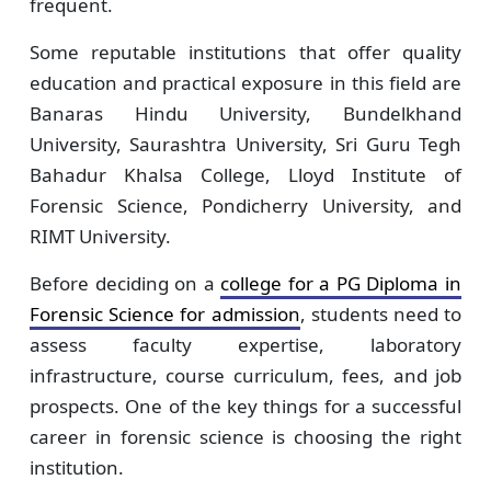
frequent.
Some reputable institutions that offer quality
education and practical exposure in this field are
Banaras Hindu University, Bundelkhand
University, Saurashtra University, Sri Guru Tegh
Bahadur Khalsa College, Lloyd Institute of
Forensic Science, Pondicherry University, and
RIMT University.
Before deciding on a
college for a PG Diploma in
Forensic Science for admission
, students need to
assess faculty expertise, laboratory
infrastructure, course curriculum, fees, and job
prospects. One of the key things for a successful
career in forensic science is choosing the right
institution.