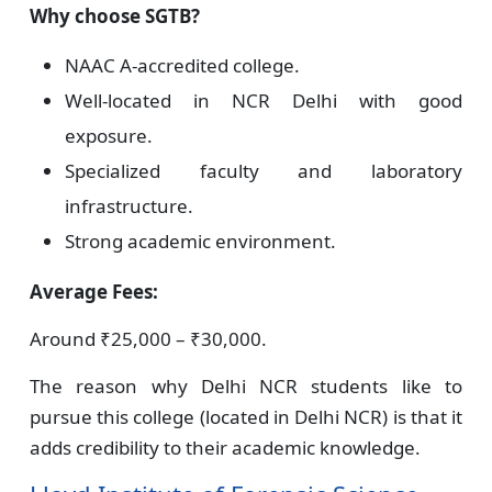
Why choose SGTB?
NAAC A-accredited college.
Well-located in NCR Delhi with good
exposure.
Specialized faculty and laboratory
infrastructure.
Strong academic environment.
Average Fees:
Around ₹25,000 – ₹30,000.
The reason why Delhi NCR students like to
pursue this college (located in Delhi NCR) is that it
adds credibility to their academic knowledge.