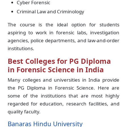
Cyber Forensic
Criminal Law and Criminology
The course is the ideal option for students
aspiring to work in forensic labs, investigation
agencies, police departments, and law-and-order
institutions.
Best Colleges for PG Diploma
in Forensic Science in India
Many colleges and universities in India provide
the PG Diploma in Forensic Science. Here are
some of the institutions that are most highly
regarded for education, research facilities, and
quality faculty.
Banaras Hindu University