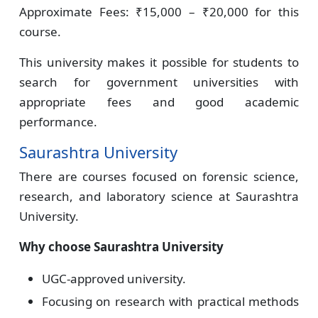
Approximate Fees: ₹15,000 – ₹20,000 for this
course.
This university makes it possible for students to
search for government universities with
appropriate fees and good academic
performance.
Saurashtra University
There are courses focused on forensic science,
research, and laboratory science at Saurashtra
University.
Why choose Saurashtra University
UGC-approved university.
Focusing on research with practical methods