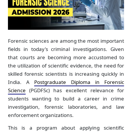
Forensic sciences are among the most important
fields in today's criminal investigations. Given
that courts are becoming more accustomed to
the utilization of scientific evidence, the need for
skilled forensic scientists is increasing quickly in
India. A
Postgraduate Diploma in Forensic
Science
(PGDFSc) has excellent relevance for
students wanting to build a career in crime
investigation, forensic laboratories, and law
enforcement organizations.
This is a program about applying scientific