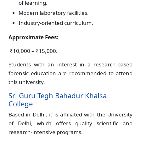
of learning.
Modern laboratory facilities.
Industry-oriented curriculum.
Approximate Fees:
₹10,000 – ₹15,000.
Students with an interest in a research-based
forensic education are recommended to attend
this university.
Sri Guru Tegh Bahadur Khalsa
College
Based in Delhi, it is affiliated with the University
of Delhi, which offers quality scientific and
research-intensive programs.