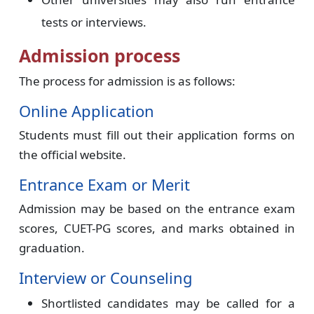
tests or interviews.
Admission process
The process for admission is as follows:
Online Application
Students must fill out their application forms on
the official website.
Entrance Exam or Merit
Admission may be based on the entrance exam
scores, CUET-PG scores, and marks obtained in
graduation.
Interview or Counseling
Shortlisted candidates may be called for a