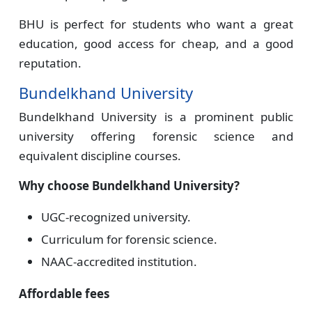
BHU is perfect for students who want a great
education, good access for cheap, and a good
reputation.
Bundelkhand University
Bundelkhand University is a prominent public
university offering forensic science and
equivalent discipline courses.
Why choose Bundelkhand University?
UGC-recognized university.
Curriculum for forensic science.
NAAC-accredited institution.
Affordable fees