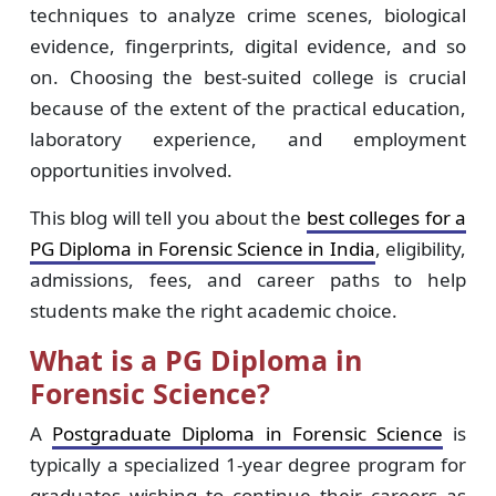
techniques to analyze crime scenes, biological
evidence, fingerprints, digital evidence, and so
on. Choosing the best-suited college is crucial
because of the extent of the practical education,
laboratory experience, and employment
opportunities involved.
This blog will tell you about the
best colleges for a
PG Diploma in Forensic Science in India
, eligibility,
admissions, fees, and career paths to help
students make the right academic choice.
What is a PG Diploma in
Forensic Science?
A
Postgraduate Diploma in Forensic Science
is
typically a specialized 1-year degree program for
graduates wishing to continue their careers as