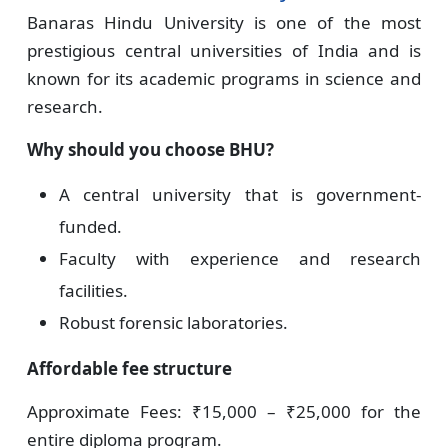
Banaras Hindu University is one of the most
prestigious central universities of India and is
known for its academic programs in science and
research.
Why should you choose BHU?
A central university that is government-
funded.
Faculty with experience and research
facilities.
Robust forensic laboratories.
Affordable fee structure
Approximate Fees: ₹15,000 – ₹25,000 for the
entire diploma program.