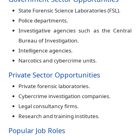
State Forensic Science Laboratories (FSL).
Police departments.
Investigative agencies such as the Central
Bureau of Investigation.
Intelligence agencies.
Narcotics and cybercrime units.
Private Sector Opportunities
Private forensic laboratories.
Cybercrime investigation companies.
Legal consultancy firms.
Research and training institutes.
Popular Job Roles