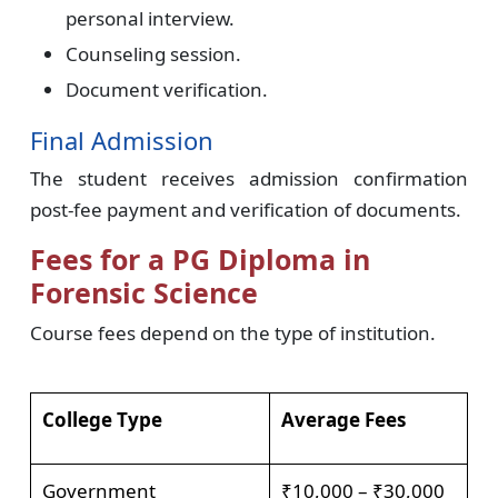
personal interview.
Counseling session.
Document verification.
Final Admission
The student receives admission confirmation
post-fee payment and verification of documents.
Fees for a PG Diploma in
Forensic Science
Course fees depend on the type of institution.
College Type
Average Fees
Government
₹10,000 – ₹30,000