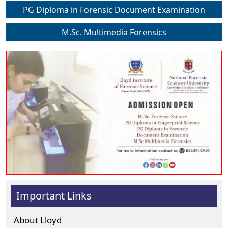
PG Diploma in Forensic Document Examination
M.Sc. Multimedia Forensics
Important Links
About Lloyd