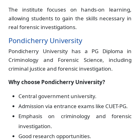
The institute focuses on hands-on learning,
allowing students to gain the skills necessary in
real forensic investigations.
Pondicherry University
Pondicherry University has a PG Diploma in
Criminology and Forensic Science, including
criminal justice and forensic investigation.
Why choose Pondicherry University?
Central government university.
Admission via entrance exams like CUET-PG.
Emphasis on criminology and forensic
investigation.
Good research opportunities.