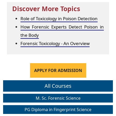
Discover More Topics
Role of Toxicology in Poison Detection
How Forensic Experts Detect Poison in
the Body
Forensic Toxicology - An Overview
APPLY FOR ADMISSION
All Courses
M. Sc. Forensic Science
PG Diploma in Fingerprint Science