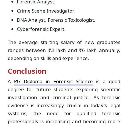
Forensic Analyst.
Crime Scene Investigator.
DNA Analyst. Forensic Toxicologist.
Cyberforensic Expert.
The average starting salary of new graduates
ranges between ₹3 lakh and ₹6 lakh annually,
depending on skills and experience.
Conclusion
A
PG Diploma in Forensic Science
is a good
degree for future students exploring scientific
investigation and criminal justice. As forensic
evidence is increasingly crucial in today's legal
systems, the need for qualified forensic
professionals is increasing and becoming more