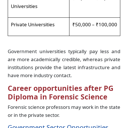
Universities
Private Universities
₹50,000 – ₹100,000
Government universities typically pay less and
are more academically credible, whereas private
institutions provide the latest infrastructure and
have more industry contact.
Career opportunities after PG
Diploma in Forensic Science
Forensic science professors may work in the state
or in the private sector.
Government Sector Opportunities