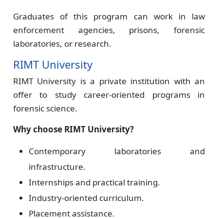
Graduates of this program can work in law
enforcement agencies, prisons, forensic
laboratories, or research.
RIMT University
RIMT University is a private institution with an
offer to study career-oriented programs in
forensic science.
Why choose RIMT University?
Contemporary laboratories and
infrastructure.
Internships and practical training.
Industry-oriented curriculum.
Placement assistance.